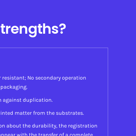
Strengths?
 resistant; No secondary operation
l packaging.
n against duplication.
inted matter from the substrates.
n about the durability, the registration
appear with the transfer of a complete