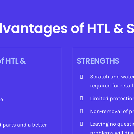
dvantages of HTL & 
f HTL &
STRENGTHS
Scratch and water
required for retai
Limited protectio
ge
Non-removal of pr
Leaving no questio
d parts and a better
problems will dis