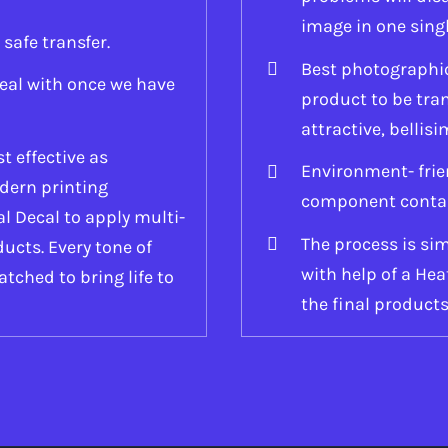
image in one sing
 safe transfer.
Best photographic 
eal with once we have
product to be tr
attractive, bellisi
t effective as
Environment- frie
dern printing
component containe
l Decal to apply multi-
The process is sim
ucts. Every tone of
with help of a He
atched to bring life to
the final products