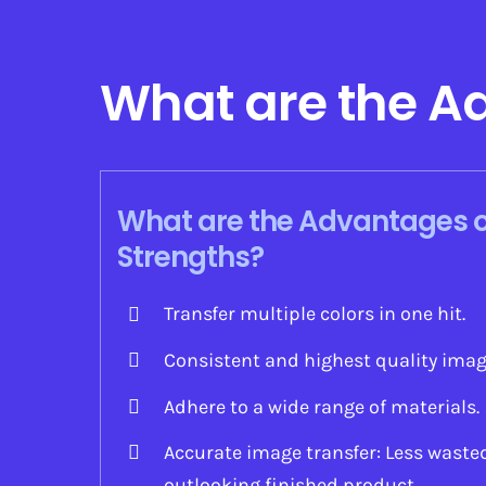
What are the A
What are the Advantages o
Strengths?
Transfer multiple colors in one hit.
Consistent and highest quality ima
Adhere to a wide range of materials.
Accurate image transfer: Less waste
outlooking finished product.