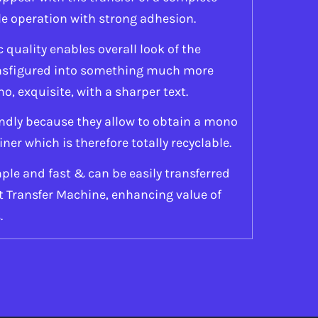
le operation with strong adhesion.
quality enables overall look of the
ansfigured into something much more
mo, exquisite, with a sharper text.
ndly because they allow to obtain a mono
r which is therefore totally recyclable.
ple and fast & can be easily transferred
at Transfer Machine, enhancing value of
.