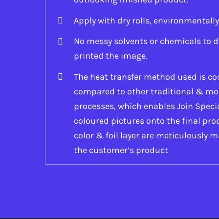
Apply with dry rolls, environmentally
No messy solvents or chemicals to d
printed the image.
The heat transfer method used is cos
compared to other traditional & mo
processes, which enables Join Specia
coloured pictures onto the final prod
color & foil layer are meticulously m
the customer’s product