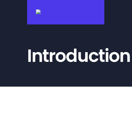
콘
텐
츠
로
건
Introduction
너
뛰
기