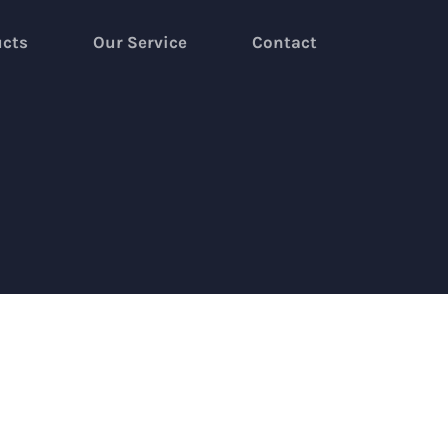
ucts
Our Service
Contact