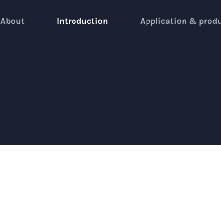
About
Introduction
Application & prod