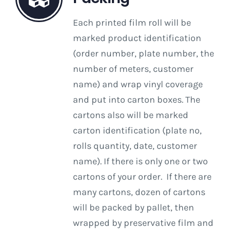
Each printed film roll will be
marked product identification
(order number, plate number, the
number of meters, customer
name) and wrap vinyl coverage
and put into carton boxes. The
cartons also will be marked
carton identification (plate no,
rolls quantity, date, customer
name). If there is only one or two
cartons of your order. If there are
many cartons, dozen of cartons
will be packed by pallet, then
wrapped by preservative film and