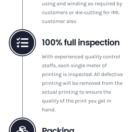
using and winding as required by
customers or die-cutting for IML
customer also
100% full inspection
With experienced quality control
staffs, each single meter of
printing is inspected. All defective
printing will be removed from the
actual printing to ensure the
quality of the print you get in
hand.
Packing