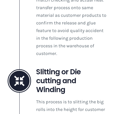
match checking and actual heat
transfer process onto same
material as customer products to
confirm the release and glue
feature to avoid quality accident
in the following production
process in the warehouse of
customer.
Slitting or Die
cutting and
Winding
This process is to slitting the big
rolls into the height for customer