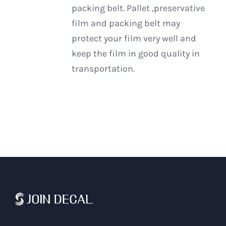
packing belt. Pallet ,preservative
film and packing belt may
protect your film very well and
keep the film in good quality in
transportation.