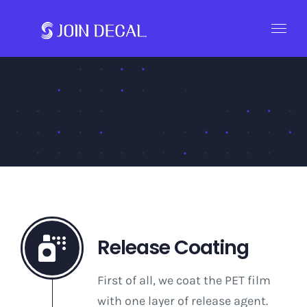
콘
텐
츠
로
건
너
뛰
기
Release Coating
First of all, we coat the PET film
with one layer of release agent.