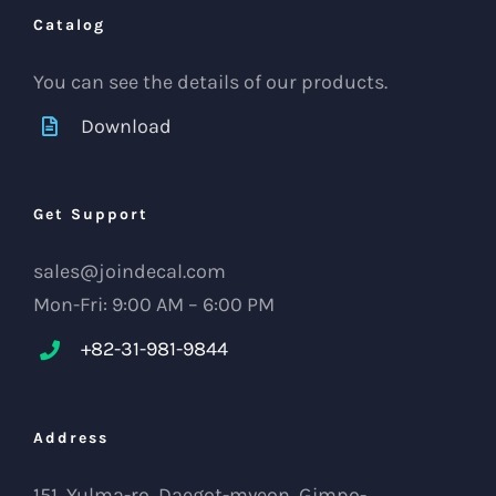
Catalog
You can see the details of our products.
Download
Get Support
sales@joindecal.com
Mon-Fri: 9:00 AM – 6:00 PM
+82-31-981-9844
Address
151, Yulma-ro, Daegot-myeon, Gimpo-