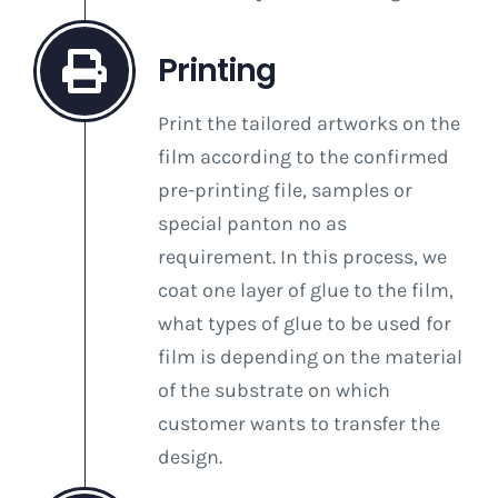
Printing
Print the tailored artworks on the
film according to the confirmed
pre-printing file, samples or
special panton no as
requirement. In this process, we
coat one layer of glue to the film,
what types of glue to be used for
film is depending on the material
of the substrate on which
customer wants to transfer the
design.