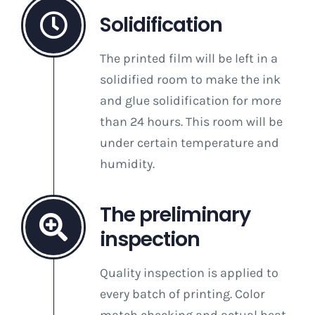
Solidification
The printed film will be left in a
solidified room to make the ink
and glue solidification for more
than 24 hours. This room will be
under certain temperature and
humidity.
The preliminary
inspection
Quality inspection is applied to
every batch of printing. Color